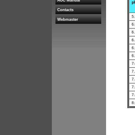
AUC Manual
p
Contacts
5
Webmaster
6
6
6
6
6
7
7
7
7
7
8