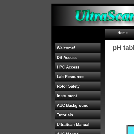
Home
pH tab
Welcome!
DB Access
HPC Access
Lab Resources
Rotor Safety
Instrument
AUC Background
Tutorials
UltraScan Manual