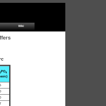
Wiki
ffers
m
5°C
PO
2
4
asic)
5
0
0
7