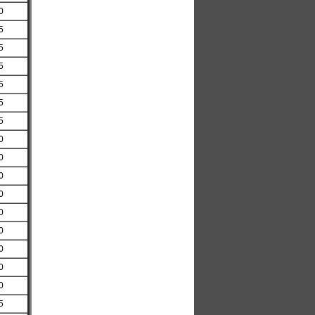
0
5
5
5
5
5
5
0
0
0
0
0
0
0
0
0
5