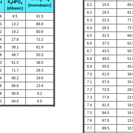
2
4
K
HPO
H
2
4
6.1
15.0
85.
(monobasic)
(dibasic)
6.2
18.5
81.
.8
8.5
91.5
6.3
22.5
77.
.0
13.2
86.8
6.4
26.5
73.
.2
19.2
80.8
6.5
31.5
68.
.4
27.8
72.2
6.6
37.5
62.
.6
38.1
61.9
6.7
43.5
56.
.8
49.7
50.3
6.8
49.0
51.
.0
61.5
38.5
6.9
55.0
45.
.2
71.7
28.3
7.0
61.0
39.
.4
80.2
19.8
7.1
67.0
33.
.6
86.6
13.4
7.2
72.0
28.
.8
90.8
9.2
7.3
77.0
23.
.0
94.0
6.0
7.4
81.0
19.
7.5
84.0
16.
7.6
87.0
13.
7.7
89.5
10.