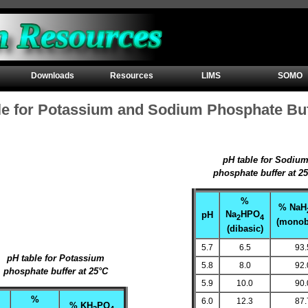
Downloads
Resources
LIMS
SOMO
le for Potassium and Sodium Phosphate Bu
pH table for Sodiu
phosphate buffer at 2
%
% NaH
Na
HPO
pH
2
4
(monob
(dibasic)
5.7
6.5
93.
pH table for Potassium
5.8
8.0
92.
phosphate buffer at 25°C
5.9
10.0
90.
%
6.0
12.3
87.
% KH
PO