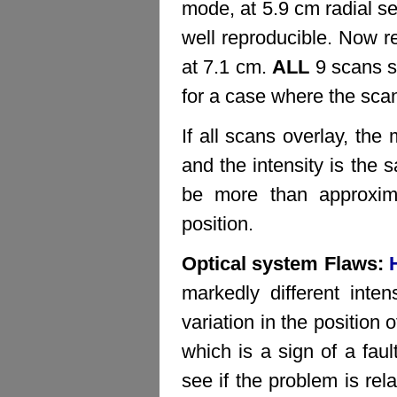
mode, at 5.9 cm radial s
well reproducible. Now r
at 7.1 cm.
ALL
9 scans s
for a case where the sca
If all scans overlay, th
and the intensity is the 
be more than approxim
position.
Optical system Flaws:
markedly different inte
variation in the position
which is a sign of a fa
see if the problem is rel