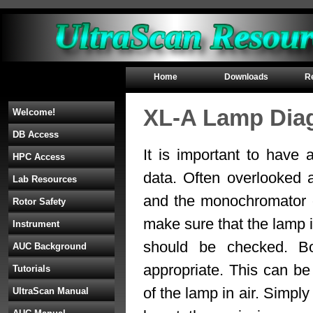
Home
Downloads
R
XL-A Lamp Dia
Welcome!
DB Access
It is important to have 
HPC Access
data. Often overlooked 
Lab Resources
and the monochromator o
Rotor Safety
make sure that the lamp is
Instrument
should be checked. Bo
AUC Background
appropriate. This can b
Tutorials
of the lamp in air. Simp
UltraScan Manual