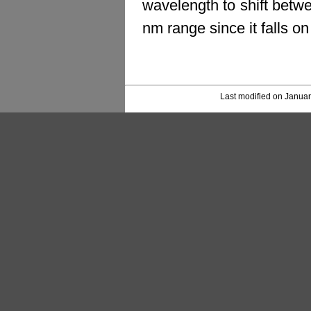
wavelength to shift betwe
nm range since it falls o
Last modified on Januar