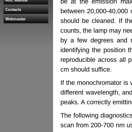
be at the emission ma
AUC Manual
Contacts
between 20,000-40,000 co
Webmaster
should be cleaned. If th
counts, the lamp may nee
by a few degrees and re
identifying the position t
reproducible across all po
cm should suffice.
If the monochromator is w
different wavelength, an
peaks. A correctly emitti
The following diagnostics
scan from 200-700 nm us