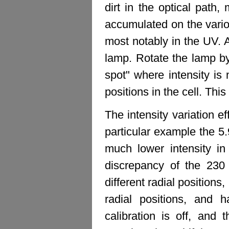
dirt in the optical path,
accumulated on the vario
most notably in the UV. 
lamp. Rotate the lamp by
spot" where intensity is
positions in the cell. Th
The intensity variation e
particular example the 5.9
much lower intensity in
discrepancy of the 230 
different radial positions
radial positions, and 
calibration is off, and