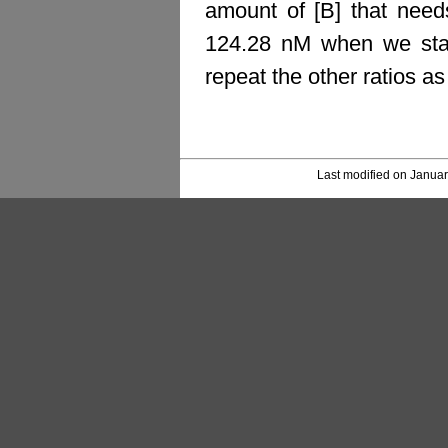
amount of [B] that nee
124.28 nM when we star
repeat the other ratios a
Last modified on Januar