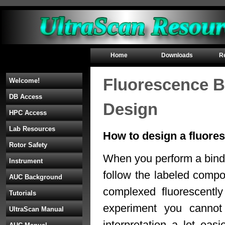
Home
Downloads
R
Fluorescence Bi
Welcome!
DB Access
Design
HPC Access
Lab Resources
How to design a fluores
Rotor Safety
When you perform a bindi
Instrument
follow the labeled comp
AUC Background
complexed fluorescently
Tutorials
experiment you cannot
UltraScan Manual
interpretation a lot ea