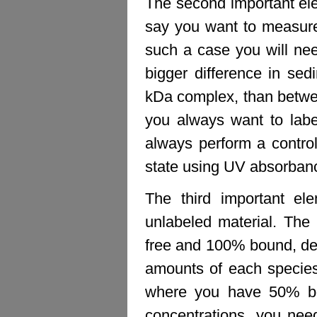
The second important el
say you want to measure
such a case you will nee
bigger difference in se
kDa complex, than betwe
you always want to labe
always perform a control
state using UV absorban
The third important ele
unlabeled material. The
free and 100% bound, dep
amounts of each species.
where you have 50% bo
concentrations, you nee