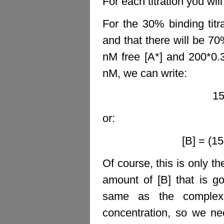
For each titration you wil
For the 30% binding titr
and that there will be 70
nM free [A*] and 200*0
nM, we can write:
15
or:
[B] = (1
Of course, this is only t
amount of [B] that is g
same as the complex 
concentration, so we ne