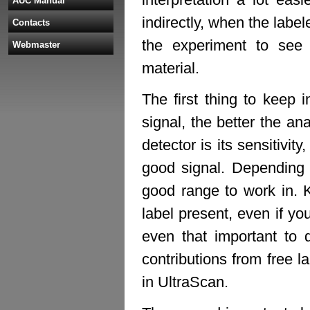
AUC Manual
indirectly, when the labe
Contacts
the experiment to see
Webmaster
material.
The first thing to keep 
signal, the better the an
detector is its sensitivi
good signal. Depending 
good range to work in. K
label present, even if you
even that important to 
contributions from free l
in UltraScan.