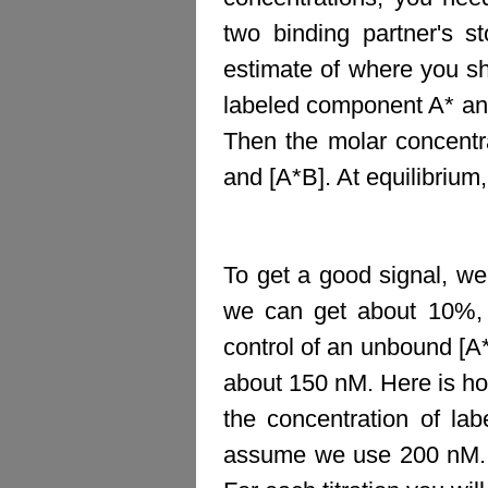
two binding partner's s
estimate of where you s
labeled component A* an
Then the molar concentra
and [A*B]. At equilibrium
To get a good signal, w
we can get about 10%,
control of an unbound [A*
about 150 nM. Here is ho
the concentration of la
assume we use 200 nM. T