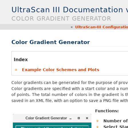
UltraScan III Documentation
COLOR GRADIENT GENERATOR
«
UltraScan-III Configurat
Color Gradient Generator
Index
Example Color Schemes and Plots
Color gradients can be generated for the purpose of provi
Color gradients are specified with a start color and a n
of points. The total number of colors in the gradient is t
saved in an XML file, with an option to save a PNG file wit
Functions:
Number of 
Select Sta