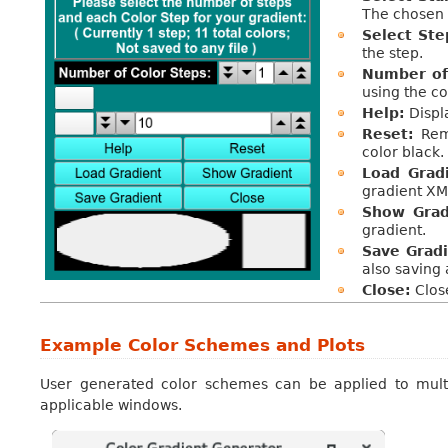
The chosen 
Select Ste
the step.
Number of 
using the co
Help:
Displa
Reset:
Remo
color black.
Load Grad
gradient XML
Show Grad
gradient.
Save Gradi
also saving
Close:
Close
Example Color Schemes and Plots
User generated color schemes can be applied to mult
applicable windows.