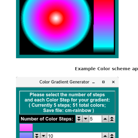
Example Color scheme ap