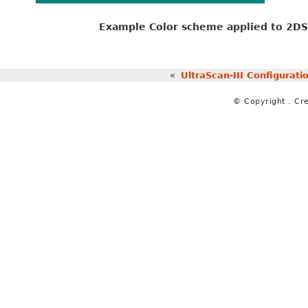
Example Color scheme applied to 2DSA
«
UltraScan-III Configurat
© Copyright . Cr